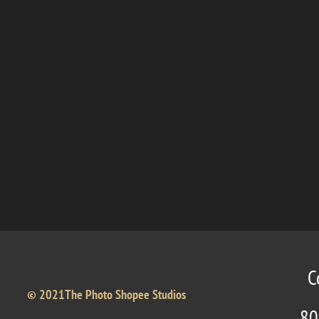
C
© 2021The Photo Shopee Studios
80