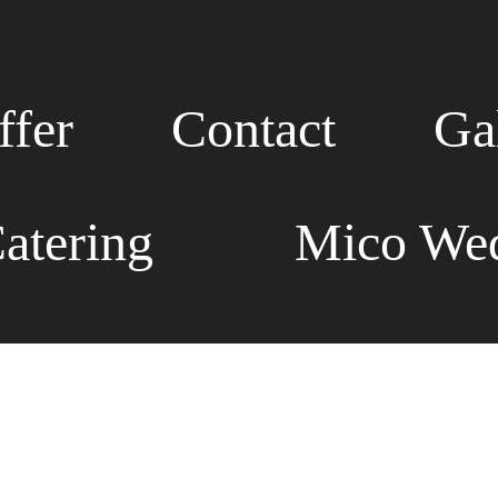
fer
Contact
Ga
atering
Mico Wed