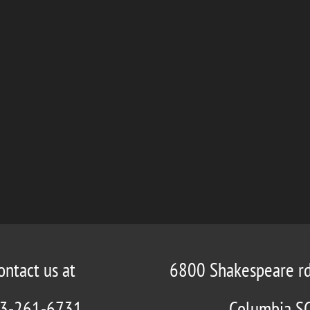
ontact us at
6800 Shakespeare r
3-261-6731
Columbia S