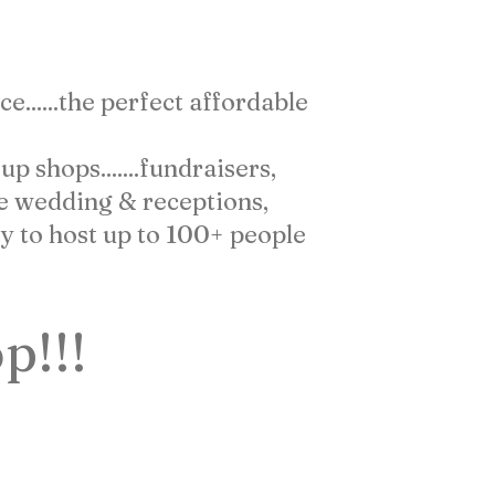
 DO FOR YOU
......the perfect affordable
 shops.......fundraisers,
te wedding & receptions,
y to host up to 100+ people
p!!!