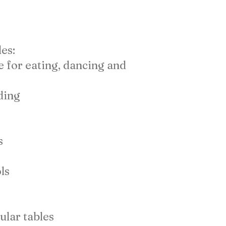
es:
e for eating, dancing and
ding
s
ls
ular tables