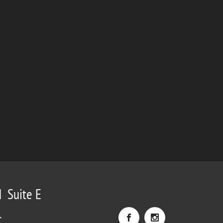
d Suite E
C