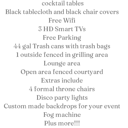
cocktail tables
Black tablecloth and black chair covers
Free Wifi
3 HD Smart TVs
Free Parking
44 gal Trash cans with trash bags
1 outside fenced in grilling area
Lounge area
Open area fenced courtyard
Extras include
4 formal throne chairs
Disco party lights
Custom made backdrops for your event
Fog machine
Plus more!!!