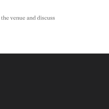
the venue and discuss