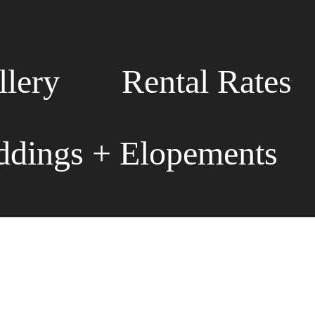
llery
Rental Rates
dings + Elopements