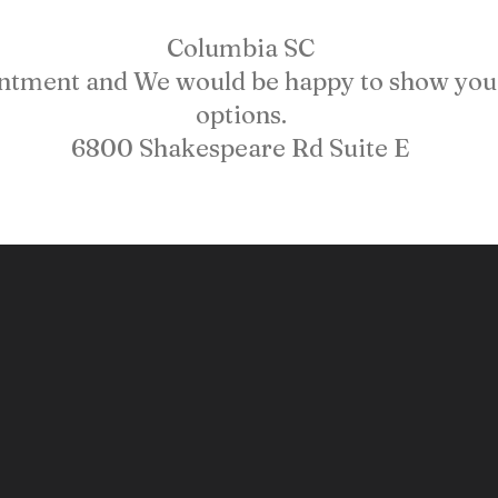
Columbia SC
intment and We would be happy to show you 
options.
6800 Shakespeare Rd Suite E