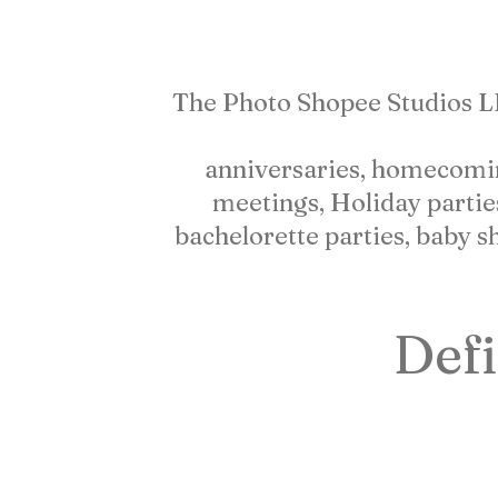
WHO
WE
ARE
The Photo Shopee Studios LLC 
anniversaries, homecoming,
meetings, Holiday partie
bachelorette parties, baby s
Defi