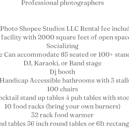
Professional photographers
Photo Shopee Studios LLC Rental fee includ
facility with 2000 square feet of open spac
Socializing
e Can accommodate 85 seated or 100+ stan
DJ, Karaoki, or Band stage
Dj booth
 Handicap Accessible bathrooms with 3 stall
100 chairs
ocktail stand up tables 4 pub tables with stoo
10 food racks (bring your own burners)
32 rack food warmer
d tables 36 inch round tables or 6ft rectang