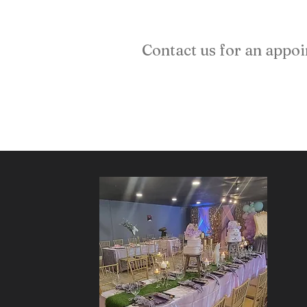
Contact us for an appo