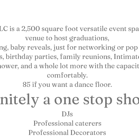
 AND WHAT WE CAN
is a 2,500 square foot versatile event space
venue to host graduations,
 baby reveals, just for networking or pop up
s, birthday parties, family reunions, Intima
hower, and a whole lot more with the capacit
comfortably.
85 if you want a dance floor.
nitely a one stop sho
DJs
Professional caterers
Professional Decorators