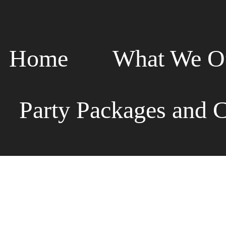
Home
What We Of
Party Packages and C