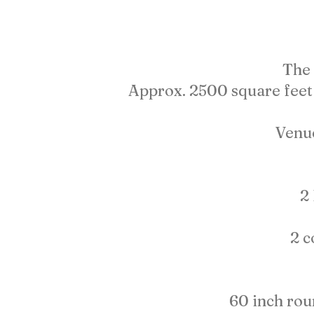
The 
Approx. 2500 square feet 
Venu
2
2 c
60 inch roun