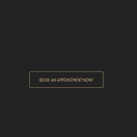
BOOK AN APPOINTMENT NOW!