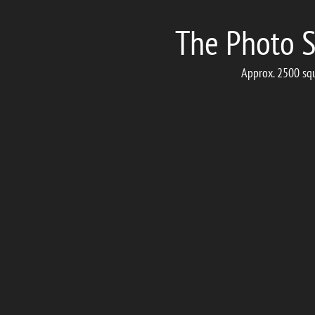
The Photo S
Approx. 2500 squa