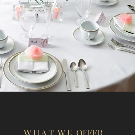
W H A T W E OFFER