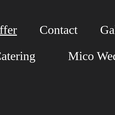
fer
Contact
Ga
atering
Mico Wed
E HOST ALL EVENT