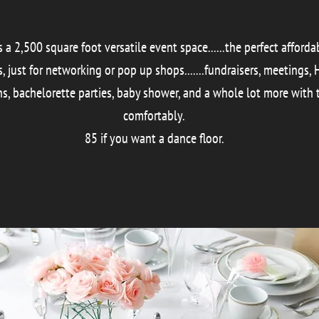
a 2,500 square foot versatile event space......the perfect afford
just for networking or pop up shops.......fundraisers, meetings, Ho
s, bachelorette parties, baby shower, and a whole lot more with 
comfortably.
85 if you want a dance floor.