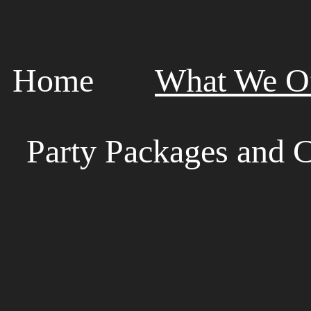
Home
What We Of
Party Packages and C
W