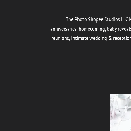
The Photo Shopee Studios LLC is 
anniversaries, homecoming, baby reveals, 
reunions, Intimate wedding & reception