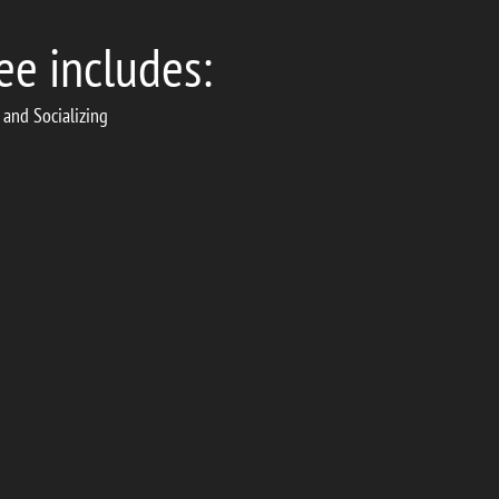
ee includes:
 and Socializing