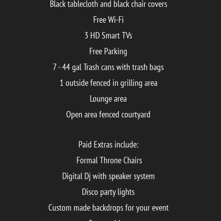
Black tablecloth and black chair covers
Free Wi-Fi
3 HD Smart TVs
Free Parking
7 - 44 gal Trash cans with trash bags
1 outside fenced in grilling area
Lounge area
Open area fenced courtyard
Paid Extras include:
Formal Throne Chairs
Digital Dj with speaker system
Disco party lights
Custom made backdrops for your event