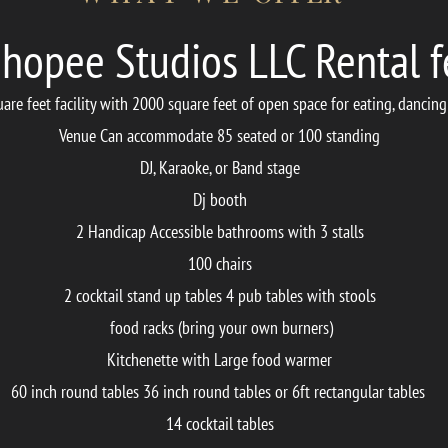
hopee Studios LLC Rental f
re feet facility with 2000 square feet of open space for eating, dancing
Venue Can accommodate 85 seated or 100 standing
DJ, Karaoke, or Band stage
Dj booth
2 Handicap Accessible bathrooms with 3 stalls
100 chairs
2 cocktail stand up tables 4 pub tables with stools
food racks (bring your own burners)
Kitchenette with Large food warmer
60 inch round tables 36 inch round tables or
6ft rectangular tables
14 cocktail tables