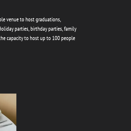
able venue to host graduations,
liday parties, birthday parties, family
the capacity to host up to 100 people