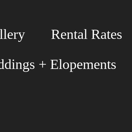
llery
Rental Rates
dings + Elopements
S