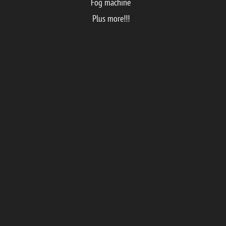
Fog machine
Plus more!!!